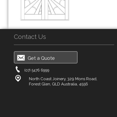
Contact Us
Get a Quote
(07) 5476 6999
North Coast Joinery, 329 Mons Road,
Forest Glen, QLD Australia, 4556