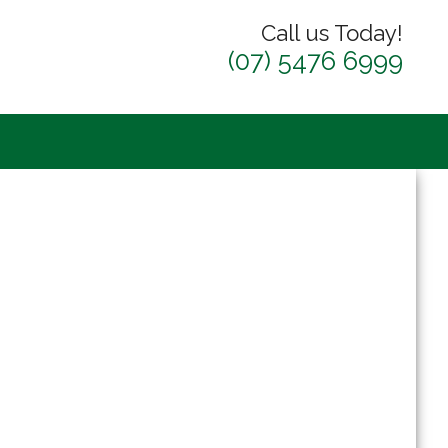
Call us Today!
(07) 5476 6999