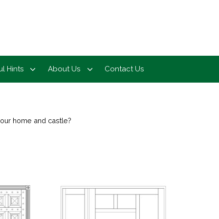
ul Hints
About Us
Contact Us
 your home and castle?