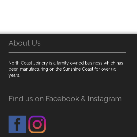
About Us
North Coast Joinery is a family owned business which has
been manufacturing on the Sunshine Coast for over 90
years.
Find us on Facebook & Instagram