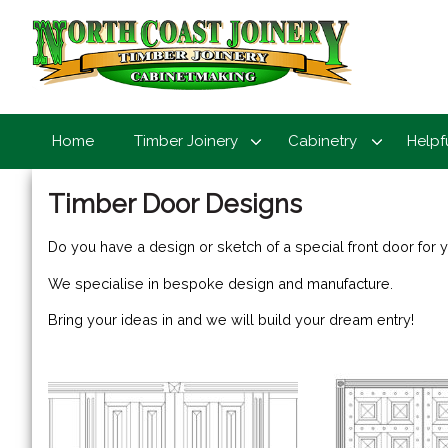
Home
Timber Joinery
Cabinetry
Helpf
Timber Door Designs
Do you have a design or sketch of a special front door for
We specialise in bespoke design and manufacture.
Bring your ideas in and we will build your dream entry!