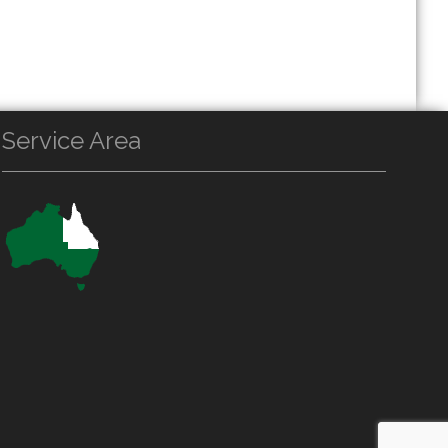
Service Area